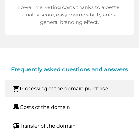
Lower marketing costs thanks to a better
quality score, easy memorability and a
general branding effect.
Frequently asked questions and answers
shopping_cart
Processing of the domain purchase
point_of_sale
Costs of the domain
move_down
Transfer of the domain