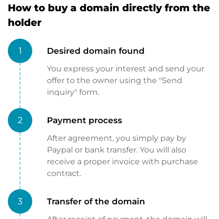
How to buy a domain directly from the
holder
1
Desired domain found
You express your interest and send your
offer to the owner using the "Send
inquiry" form.
2
Payment process
After agreement, you simply pay by
Paypal or bank transfer. You will also
receive a proper invoice with purchase
contract.
3
Transfer of the domain