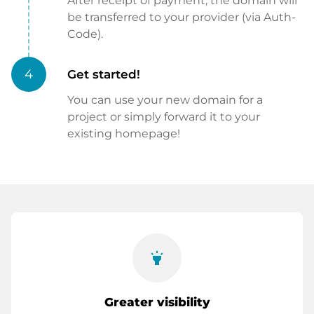
After receipt of payment, the domain will
be transferred to your provider (via Auth-
Code).
4
Get started!
You can use your new domain for a
project or simply forward it to your
existing homepage!
highlight
Greater visibility