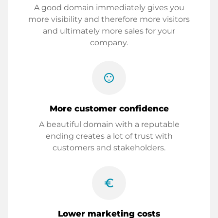
A good domain immediately gives you
more visibility and therefore more visitors
and ultimately more sales for your
company.
sentiment_satisfied
More customer confidence
A beautiful domain with a reputable
ending creates a lot of trust with
customers and stakeholders.
euro_symbol
Lower marketing costs