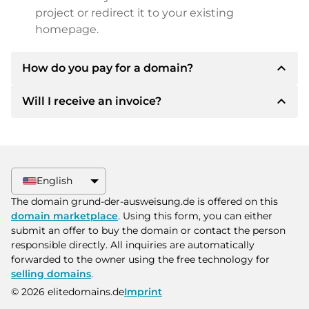
project or redirect it to your existing
homepage.
expand_less
How do you pay for a domain?
expand_less
Will I receive an invoice?
After an agreement has been reached, the
owner will inform you of the payment details.
The owner will then provide you with the SEPA
Yes, the seller will send you a proper invoice. For
bank details and, if desired, also offer Paypal or
larger purchase prices, you will also receive an
other payment methods.
additional purchase contract on request.
English
Please always state the domain name and
The domain grund-der-ausweisung.de is offered on this
invoice number when making the transfer.
domain marketplace
. Using this form, you can either
submit an offer to buy the domain or contact the person
responsible directly. All inquiries are automatically
forwarded to the owner using the free technology for
selling domains
.
© 2026 elitedomains.de
Imprint