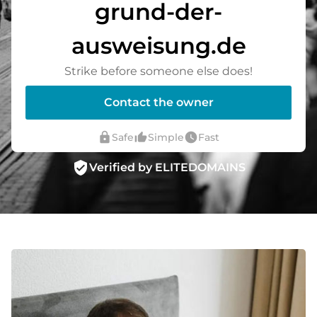
grund-der-
ausweisung.de
Strike before someone else does!
Contact the owner
lock
thumb_up_alt
watch_later
Safe
Simple
Fast
verified_user
Verified by ELITEDOMAINS