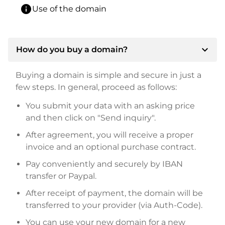
info
Use of the domain
expand_more
How do you buy a domain?
Buying a domain is simple and secure in just a
few steps. In general, proceed as follows:
You submit your data with an asking price
and then click on "Send inquiry".
After agreement, you will receive a proper
invoice and an optional purchase contract.
Pay conveniently and securely by IBAN
transfer or Paypal.
After receipt of payment, the domain will be
transferred to your provider (via Auth-Code).
You can use your new domain for a new