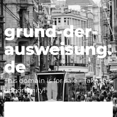
grund-der-
ausweisung.
de
This domain is for sale - Take this
opportunity!